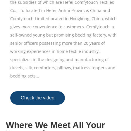
the subsidies of which are Hefei Comfytouch Textiles
Co., Ltd located in Hefei, Anhui Province, China and
Comfytouch Limitedlocated in Hongkong, China, which
gives more convenience to customers. Comfytouch, a
self-owned young but promising bedding factory, with
senior officers possessing more than 20 years of
working experiences in home textile industry,
specializes in the designing and manufacturing of
duvets, silk, comforters, pillows, mattress toppers and
bedding sets...
Check the video
Where We Meet All Your