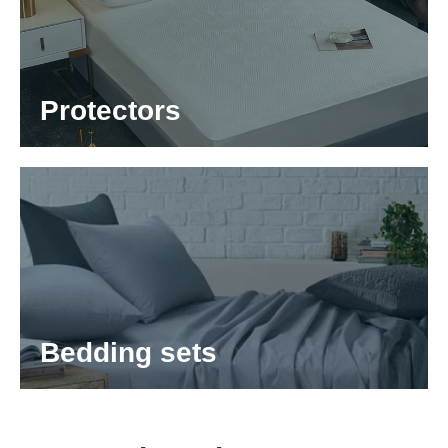
Protectors
Bedding sets