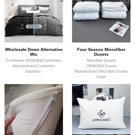
Wholesale Down Alternative
Four Season Microfiber
Mic
Duvets
Comforters ODM/OEM,Comforters
Microfiber Duvets
Manufacturers,Comforters
ODM/OEM,Duvets
Suppliers -
Manufacturers,Microfiber Duvets
Suppl