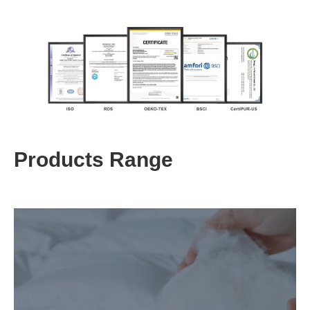
Products Range