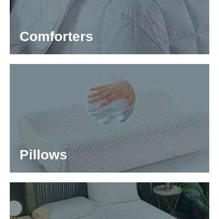
Comforters
Pillows