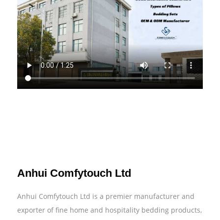
Anhui Comfytouch Ltd
Anhui Comfytouch Ltd is a premier manufacturer and
exporter of fine home and hospitality bedding products,