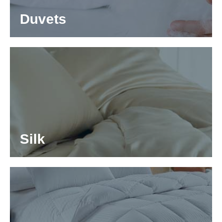
Duvets
Silk