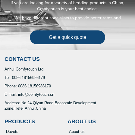
If you are looking for a variety of bedding products in China,
Comfytouch is your best choice.
We have different specialists to provide better rates and
solutions to make your money run faster and safer
Get a quick quote
CONTACT US
Anhui Comfytouch Ltd
Tel: 0086 18156986179
Phone: 0086 18156986179
E-mail: info@comfytouch.cn
Address: No.24 Qiyun Road,Economic Development
Zone,Hefei,Anhui,China
PRODUCTS
ABOUT US
Duvets
About us