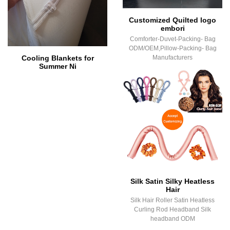
Customized Quilted logo
embori
Comforter-Duvet-Packing- Bag
ODM/OEM,Pillow-Packing- Bag
Cooling Blankets for
Manufacturers
Summer Ni
Silk Satin Silky Heatless
Hair
Silk Hair Roller Satin Heatless
Curling Rod Headband Silk
headband ODM