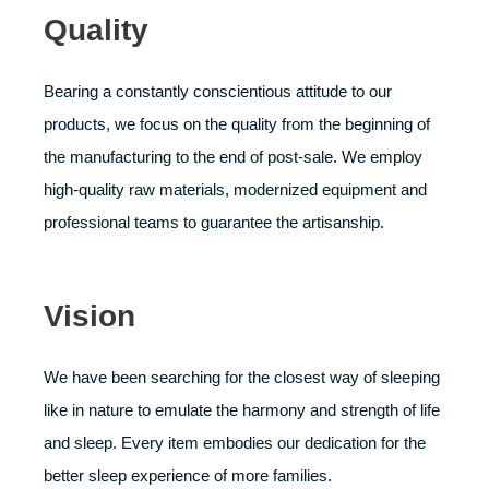
Quality
Bearing a constantly conscientious attitude to our
products, we focus on the quality from the beginning of
the manufacturing to the end of post-sale. We employ
high-quality raw materials, modernized equipment and
professional teams to guarantee the artisanship.
Vision
We have been searching for the closest way of sleeping
like in nature to emulate the harmony and strength of life
and sleep. Every item embodies our dedication for the
better sleep experience of more families.