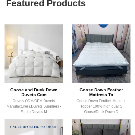
Featured Products
Goose and Duck Down
Goose Down Feather
Duvets Com
Mattress To
Duvets ODM/OEM,Duvets
Goose Down Feather Mattress
Manufacturers,Duvets Suppliers -
Topper 100% high quality
Find a Duvets M
Goose/Duck Down D