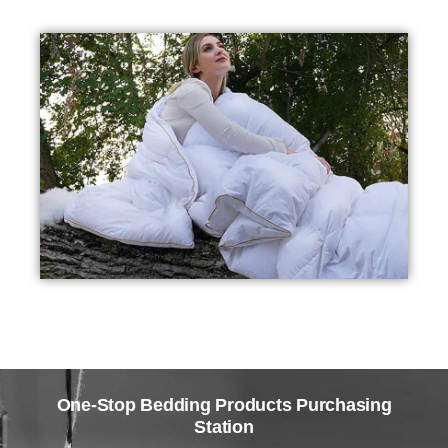
One-Stop Bedding Products Purchasing
Station