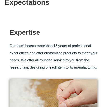
Expectations
Expertise
Our team boasts more than 15 years of professional
experiences and offer customized products to meet your
needs. We offer all-rounded service to you from the
researching, designing of each item to its manufacturing.