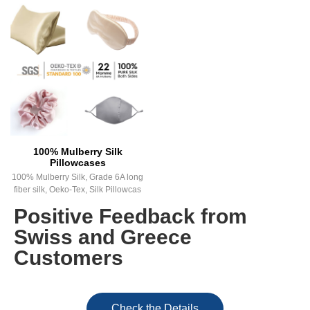
100% Mulberry Silk
Pillowcases
100% Mulberry Silk, Grade 6A long
fiber silk, Oeko-Tex, Silk Pillowcas
Positive Feedback from
Swiss and Greece
Customers
Check the Details