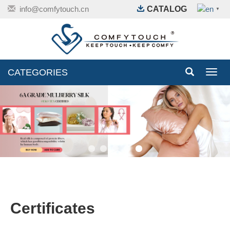
info@comfytouch.cn
CATALOG
▼
CATEGORIES
Toggl
navig
Certificates