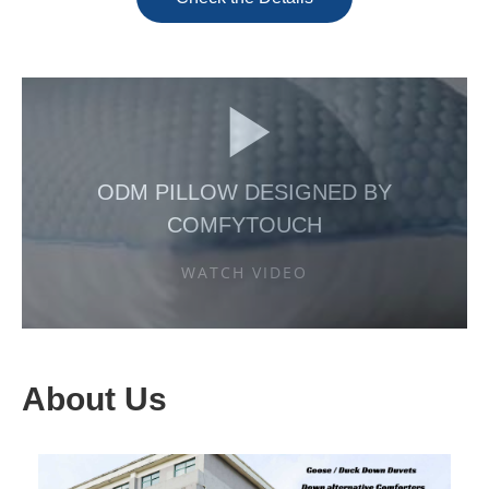
ODM PILLOW DESIGNED BY
COMFYTOUCH
WATCH VIDEO
About Us