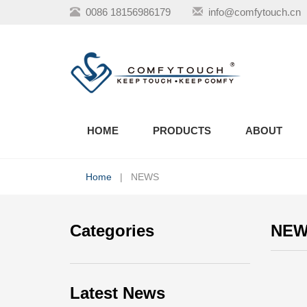
0086 18156986179
info@comfytouch.cn
HOME
PRODUCTS
ABOUT
Home
| NEWS
Categories
NE
Latest News