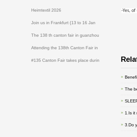
Heimtextil 2026
-Yes, o
Join us in Frankfurt {13 to 16 Jan
The 138 th canton fair in guanzhou
Attending the 138th Canton Fair in
Rela
#135 Canton Fair takes place durin
Benefi
The be
SLEEP
1.Is i
3.Do 