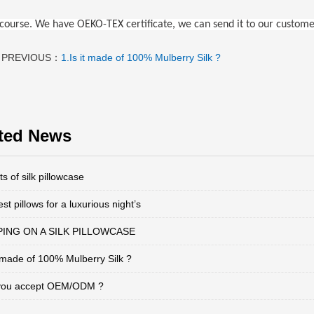
f course. We have OEKO-TEX certificate, we can send it to our custome
PREVIOUS：
1.Is it made of 100% Mulberry Silk ?
ted News
ts of silk pillowcase
st pillows for a luxurious night’s
ING ON A SILK PILLOWCASE
t made of 100% Mulberry Silk ?
you accept OEM/ODM ?