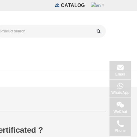
CATALOG
▼
Email
WhatsApp
WeChat
tificated ?
Phone