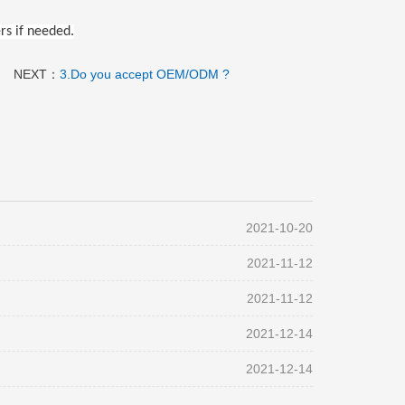
rs if needed.
NEXT：
3.Do you accept OEM/ODM ?
2021-10-20
2021-11-12
2021-11-12
2021-12-14
2021-12-14