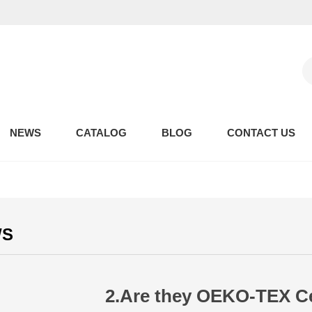
NEWS
CATALOG
BLOG
CONTACT US
WS
2.Are they OEKO-TEX Cer