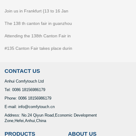
Join us in Frankfurt {13 to 16 Jan
The 138 th canton fair in guanzhou
Attending the 138th Canton Fair in
#135 Canton Fair takes place durin
CONTACT US
Anhui Comfytouch Ltd
Tel: 0086 18156986179
Phone: 0086 18156986179
E-mail: info@comfytouch.cn
Address: No.24 Qiyun Road,Economic Development
Zone,Hefei,Anhui,China
PRODUCTS
ABOUT US