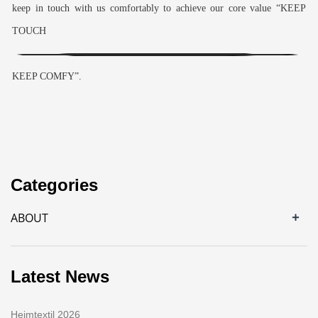
keep in touch with us comfortably to achieve our core value “KEEP
TOUCH
KEEP COMFY”.
Categories
+
ABOUT
Latest News
Heimtextil 2026