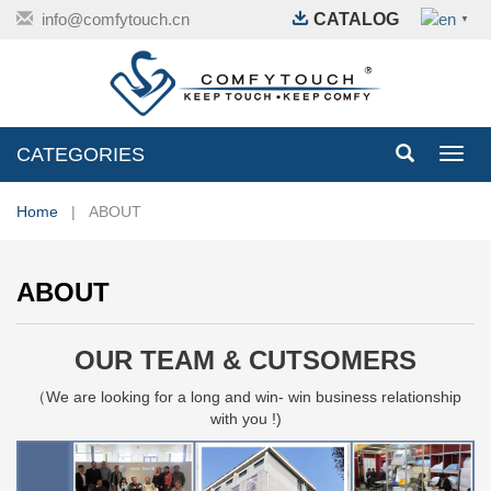
info@comfytouch.cn
CATALOG
▼
CATEGORIES
Toggl
navig
Home
| ABOUT
ABOUT
OUR TEAM & CUTSOMERS
（We are looking for a long and win- win business relationship
with you !)