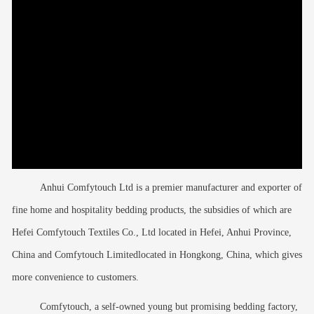
Anhui Comfytouch Ltd is a premier manufacturer and exporter of
fine home and hospitality bedding products, the subsidies of which are
Hefei Comfytouch Textiles Co., Ltd located in Hefei, Anhui Province,
China and Comfytouch Limitedlocated in Hongkong, China, which gives
more convenience to customers.
Comfytouch, a self-owned young but promising bedding factory,