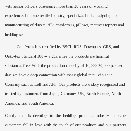
with senior officers possessing more than 20 years of working
experiences in home textile industry, specializes in the designing and
manufacturing of duvets, silk, comforters, pillows, mattress toppers and
bedding sets.
Comfytouch is certified by BSCI, RDS, Downpass, GRS, and
Oeko-tex Standard 100 -- a guarantee the products are harmful
substances free. With the production capacity of 10,000-20,000 pcs per
day, we have a deep connection with many global retail chains in
Germany such as Lidl and Aldi. Our products are widely recognized and
trusted by customers from Japan, Germany, UK, North Europe, North
America, and South America.
Comfytouch is devoting to the bedding products industry to make
customers fall in love with the touch of our products and our partners