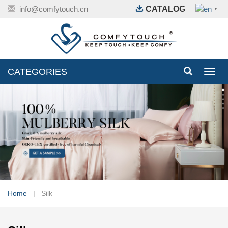
info@comfytouch.cn
CATALOG
▼
CATEGORIES
Toggl
navig
Home
| Silk