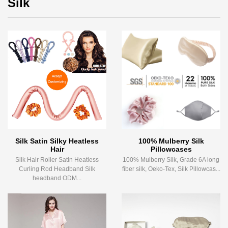
Silk
Silk Satin Silky Heatless
100% Mulberry Silk
Hair
Pillowcases
Silk Hair Roller Satin Heatless
100% Mulberry Silk, Grade 6A long
Curling Rod Headband Silk
fiber silk, Oeko-Tex, Silk Pillowcas...
headband ODM...