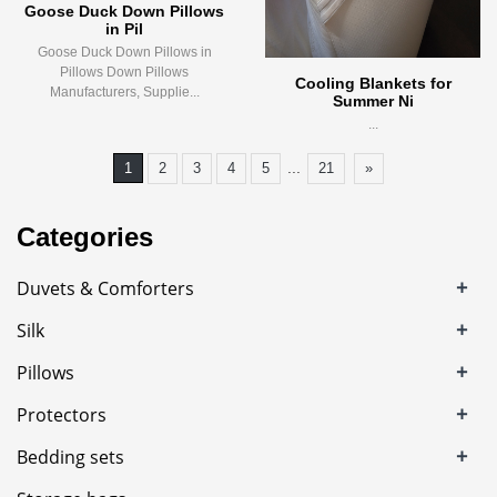
Goose Duck Down Pillows
in Pil
Goose Duck Down Pillows in
Pillows Down Pillows
Cooling Blankets for
Manufacturers, Supplie...
Summer Ni
...
...
1
2
3
4
5
21
»
Categories
+
Duvets & Comforters
+
Silk
+
Pillows
+
Protectors
+
Bedding sets