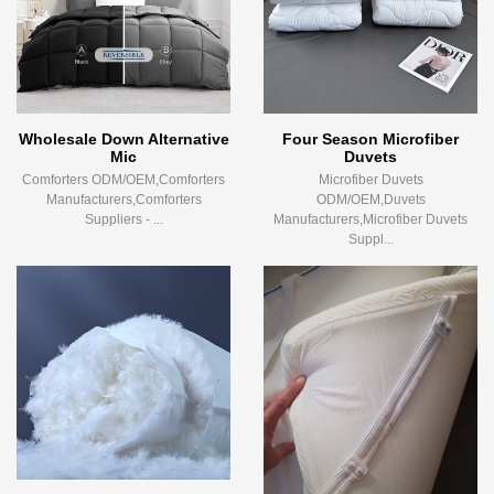
Wholesale Down Alternative
Four Season Microfiber
Mic
Duvets
Comforters ODM/OEM,Comforters
Microfiber Duvets
Manufacturers,Comforters
ODM/OEM,Duvets
Suppliers - ...
Manufacturers,Microfiber Duvets
Suppl...