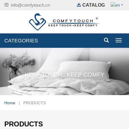
info@comfytouch.cn
CATALOG
▼
CATEGORIES
Toggl
navig
KEEP TOUCH . KEEP COMFY
Home
| PRODUCTS
PRODUCTS