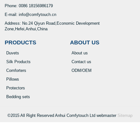
Phone: 0086 18156986179
E-mail: info@comfytouch.cn
Address: No.24 Qiyun Road,Economic Development
Zone,Hefei,Anhui,China
PRODUCTS
ABOUT US
Duvets
About us
Silk Products
Contact us
Comforters
ODM/OEM
Pillows
Protectors
Bedding sets
©2015 All Right Reserved Anhui Comfytouch Ltd webmaster
Sitemap