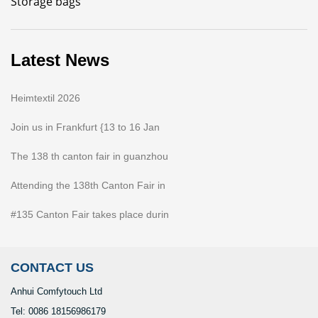
Storage bags
Latest News
Heimtextil 2026
Join us in Frankfurt {13 to 16 Jan
The 138 th canton fair in guanzhou
Attending the 138th Canton Fair in
#135 Canton Fair takes place durin
CONTACT US
Anhui Comfytouch Ltd
Tel: 0086 18156986179