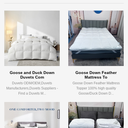
Goose and Duck Down
Goose Down Feather
Duvets Com
Mattress To
Duvets ODM/OEM,Duvets
Goose Down Feather Mattress
Manufacturers,Duvets Suppliers -
Topper 100% high quality
Find a Duvets M...
Goose/Duck Down D...