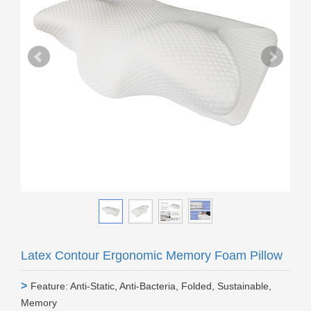
Latex Contour Ergonomic Memory Foam Pillow
>
Feature: Anti-Static, Anti-Bacteria, Folded, Sustainable,
Memory