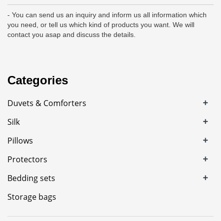
- You can send us an inquiry and inform us all information which
you need, or tell us which kind of products you want. We will
contact you asap and discuss the details.
Categories
+
Duvets & Comforters
+
Silk
+
Pillows
+
Protectors
+
Bedding sets
Storage bags