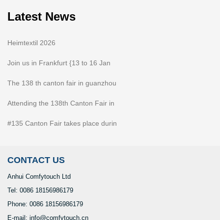
Latest News
Heimtextil 2026
Join us in Frankfurt {13 to 16 Jan
The 138 th canton fair in guanzhou
Attending the 138th Canton Fair in
#135 Canton Fair takes place durin
CONTACT US
Anhui Comfytouch Ltd
Tel: 0086 18156986179
Phone: 0086 18156986179
E-mail: info@comfytouch.cn