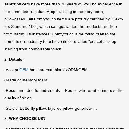
senior officers have more than 20 years of working experience in
the home textile industry, specializing in memory foam,
pillowcases...All Comfytouch items are proudly certified by "Oeko-
tex Standard 100", which can guarantee the products are free
from harmful substances. Comfytouch is devoting itself to the
home textile industry to achieve its core value "peaceful sleep
starting from comfortable touch"
2.
Details
:
-Accept
OEM
.html target='_blank'>ODM/OEM.
-Made of memory foam.
-Recommended for individuals： People who want to improve the
quality of sleep.
-Style： Butterfly pillow, layered pillow, gel pillow. . .
3.
WHY CHOOSE US?