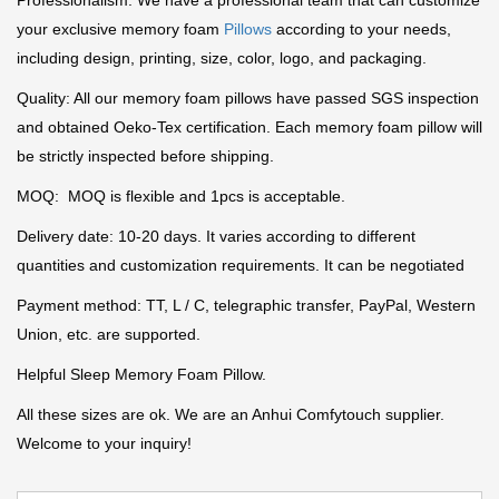
Professionalism: We have a professional team that can customize
your exclusive memory foam
Pillows
according to your needs,
including design, printing, size, color, logo, and packaging.
Quality: All our memory foam pillows have passed SGS inspection
and obtained Oeko-Tex certification. Each memory foam pillow will
be strictly inspected before shipping.
MOQ: MOQ is flexible and 1pcs is acceptable.
Delivery date: 10-20 days. It varies according to different
quantities and customization requirements. It can be negotiated
Payment method: TT, L / C, telegraphic transfer, PayPal, Western
Union, etc. are supported.
Helpful Sleep Memory Foam Pillow.
All these sizes are ok. We are an Anhui Comfytouch supplier.
Welcome to your inquiry!