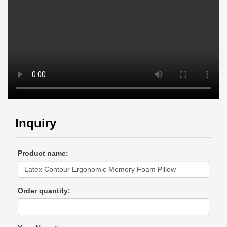
Inquiry
Product name:
Order quantity: