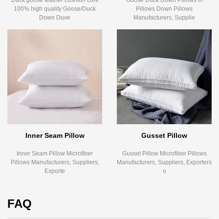
Duck goose feather cushion core
Goose Duck Down Pillows in
100% high quality Goose/Duck
Pillows Down Pillows
Down Duve
Manufacturers, Supplie
Inner Seam Pillow
Gusset Pillow
Inner Seam Pillow Microfiber
Gusset Pillow Microfiber Pillows
Pillows Manufacturers, Suppliers,
Manufacturers, Suppliers, Exporters
Exporte
o
FAQ