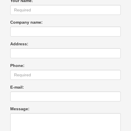
Your Name:
Company name:
Address:
Phone:
E-mail:
Message: