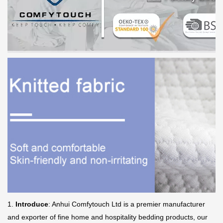
1.
Introduce
: Anhui Comfytouch Ltd is a premier manufacturer
and exporter of fine home and hospitality bedding products, our