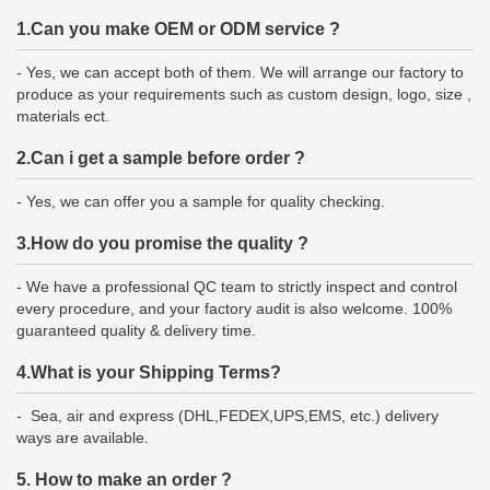
1.Can you make OEM or ODM service ?
- Yes, we can accept both of them. We will arrange our factory to
produce as your requirements such as custom design, logo, size ,
materials ect.
2.Can i get a sample before order ?
- Yes, we can offer you a sample for quality checking.
3.How do you promise the quality ?
- We have a professional QC team to strictly inspect and control
every procedure, and your factory audit is also welcome. 100%
guaranteed quality & delivery time.
4.What is your Shipping Terms?
- Sea, air and express (DHL,FEDEX,UPS,EMS, etc.) delivery
ways are available.
5. How to make an order ?