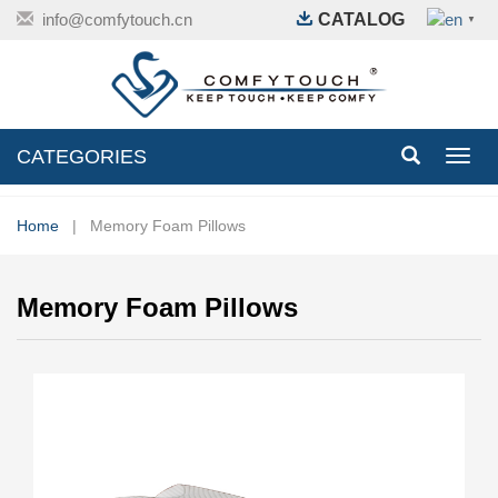
info@comfytouch.cn
CATALOG
▼
CATEGORIES
Toggl
navig
Home
| Memory Foam Pillows
Memory Foam Pillows