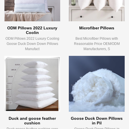
ODM Pillows 2022 Luxury
Microfiber Pillows
Coolin
ODM Pillows 2022 Luxury Cooling
Best Microfiber Pillows with
Goose Duck Down Down Pillows
Reasonable Price OEM/ODM
Manufact
Manufacturers, S
Duck and goose feather
Goose Duck Down Pillows
cushion
in Pil