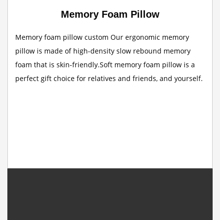
Memory Foam Pillow
Memory foam pillow custom Our ergonomic memory
pillow is made of high-density slow rebound memory
foam that is skin-friendly.Soft memory foam pillow is a
perfect gift choice for relatives and friends, and yourself.