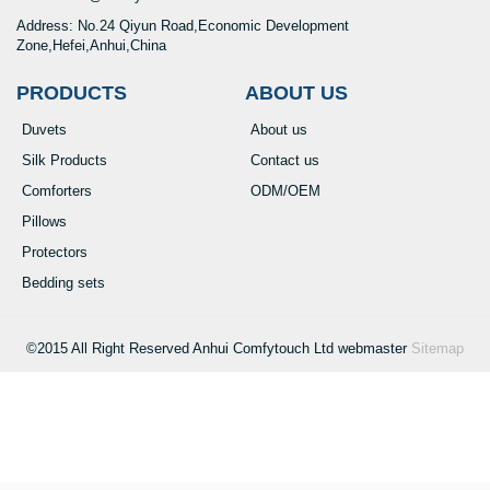
Address: No.24 Qiyun Road,Economic Development
Zone,Hefei,Anhui,China
PRODUCTS
ABOUT US
Duvets
About us
Silk Products
Contact us
Comforters
ODM/OEM
Pillows
Protectors
Bedding sets
©2015 All Right Reserved Anhui Comfytouch Ltd webmaster
Sitemap