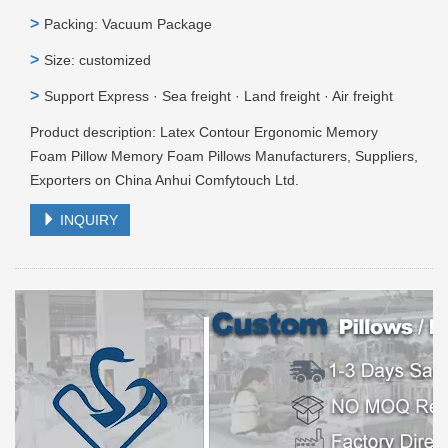
>
Packing: Vacuum Package
>
Size: customized
>
Support Express · Sea freight · Land freight · Air freight
Product description: Latex Contour Ergonomic Memory
Foam Pillow Memory Foam Pillows Manufacturers, Suppliers,
Exporters on China Anhui Comfytouch Ltd.
INQUIRY