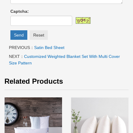
Captcha:
Send
Reset
PREVIOUS：
Satin Bed Sheet
NEXT：
Customized Weighted Blanket Set With Multi Cover
Size Pattern
Related Products