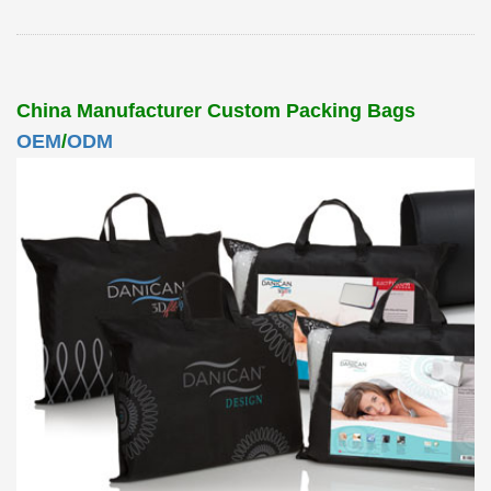
China Manufacturer Custom Packing Bags
OEM
/
ODM