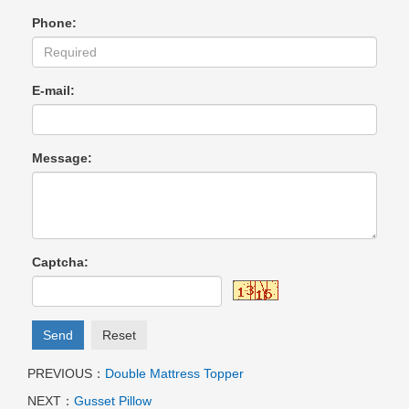
Phone:
E-mail:
Message:
Captcha:
Send
Reset
PREVIOUS：
Double Mattress Topper
NEXT：
Gusset Pillow