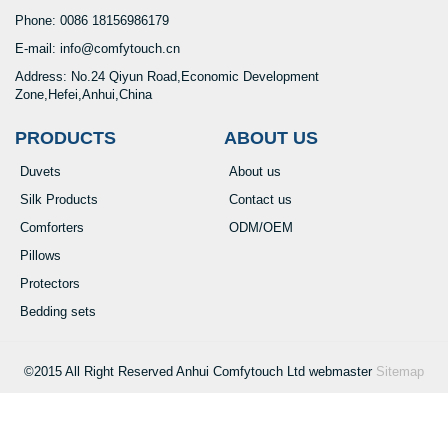
Phone: 0086 18156986179
E-mail: info@comfytouch.cn
Address: No.24 Qiyun Road,Economic Development
Zone,Hefei,Anhui,China
PRODUCTS
ABOUT US
Duvets
About us
Silk Products
Contact us
Comforters
ODM/OEM
Pillows
Protectors
Bedding sets
©2015 All Right Reserved Anhui Comfytouch Ltd webmaster
Sitemap