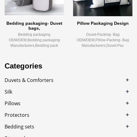
Bedding packaging- Duvet
Pillow Packaging Design
bags,
Bedding packaging
Duvet-Packing- Bag
ODM/OEM,Bedding packaging
ODM/OEM,Pillow-Packing- Bag
Manufacturers,Bedding pack
Manufacturers,Duvet-Pac
Categories
+
Duvets & Comforters
+
Silk
+
Pillows
+
Protectors
+
Bedding sets