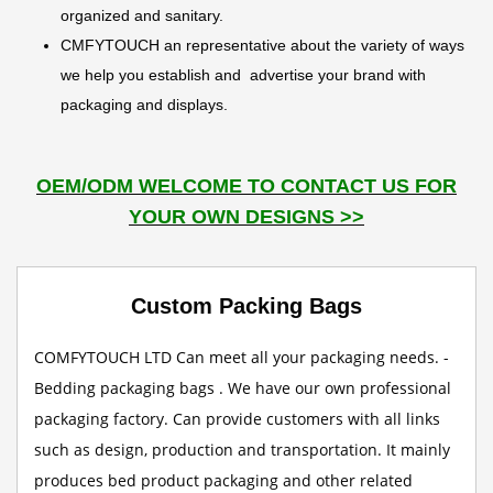
organized and sanitary.
CMFYTOUCH an representative about the variety of ways
we help you establish and advertise your brand with
packaging and displays.
OEM/ODM WELCOME TO CONTACT US FOR
YOUR OWN DESIGNS >>
Custom Packing Bags
COMFYTOUCH LTD Can meet all your packaging needs. -
Bedding packaging bags . We have our own professional
packaging factory. Can provide customers with all links
such as design, production and transportation. It mainly
produces bed product packaging and other related