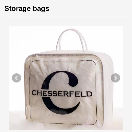
Storage bags