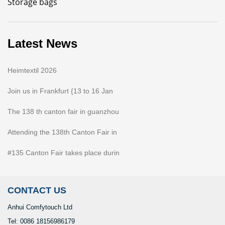
Storage bags
Latest News
Heimtextil 2026
Join us in Frankfurt {13 to 16 Jan
The 138 th canton fair in guanzhou
Attending the 138th Canton Fair in
#135 Canton Fair takes place durin
CONTACT US
Anhui Comfytouch Ltd
Tel: 0086 18156986179