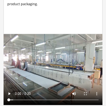
product packaging.