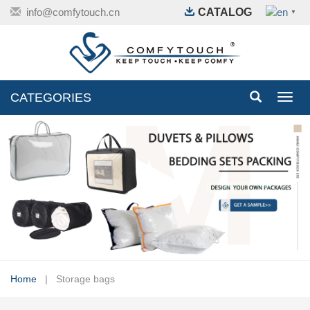
info@comfytouch.cn
CATALOG
▼
CATEGORIES
Toggl
navig
Home
| Storage bags