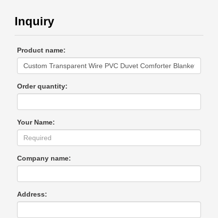
Inquiry
Product name:
Order quantity:
Your Name:
Company name:
Address: