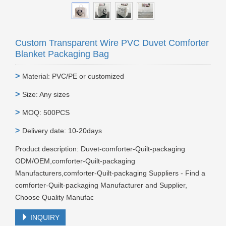
Custom Transparent Wire PVC Duvet Comforter
Blanket Packaging Bag
>
Material: PVC/PE or customized
>
Size: Any sizes
>
MOQ: 500PCS
>
Delivery date: 10-20days
Product description: Duvet-comforter-Quilt-packaging
ODM/OEM,comforter-Quilt-packaging
Manufacturers,comforter-Quilt-packaging Suppliers - Find a
comforter-Quilt-packaging Manufacturer and Supplier,
Choose Quality Manufac
INQUIRY