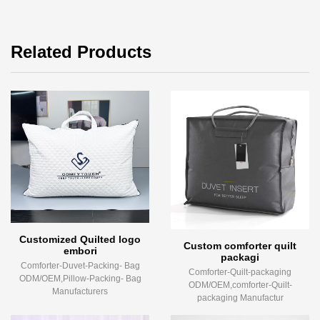
Related Products
Customized Quilted logo
Custom comforter quilt
embori
packagi
Comforter-Duvet-Packing- Bag
Comforter-Quilt-packaging
ODM/OEM,Pillow-Packing- Bag
ODM/OEM,comforter-Quilt-
Manufacturers
packaging Manufactur