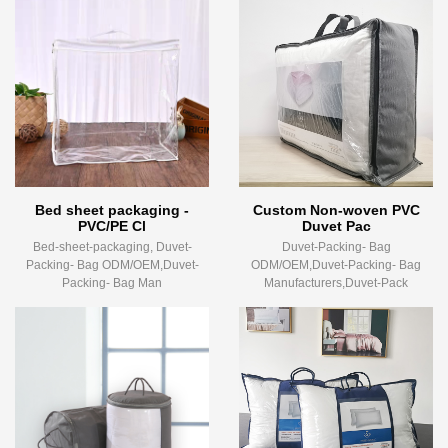
Bed sheet packaging -
Custom Non-woven PVC
PVC/PE Cl
Duvet Pac
Bed-sheet-packaging, Duvet-
Duvet-Packing- Bag
Packing- Bag ODM/OEM,Duvet-
ODM/OEM,Duvet-Packing- Bag
Packing- Bag Man
Manufacturers,Duvet-Pack