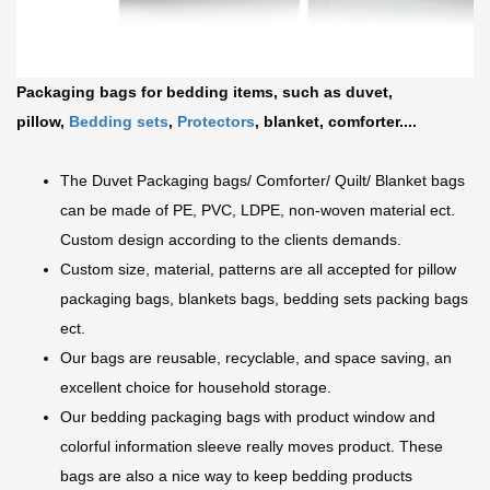
Packaging bags for bedding items, such as duvet,
pillow,
Bedding sets
,
Protectors
, blanket, comforter....
The Duvet Packaging bags/ Comforter/ Quilt/ Blanket bags
can be made of PE, PVC, LDPE, non-woven material ect.
Custom design according to the clients demands.
Custom size, material, patterns are all accepted for pillow
packaging bags, blankets bags, bedding sets packing bags
ect.
Our bags are reusable, recyclable, and space saving, an
excellent choice for household storage.
Our bedding packaging bags with product window and
colorful information sleeve really moves product. These
bags are also a nice way
to keep bedding products